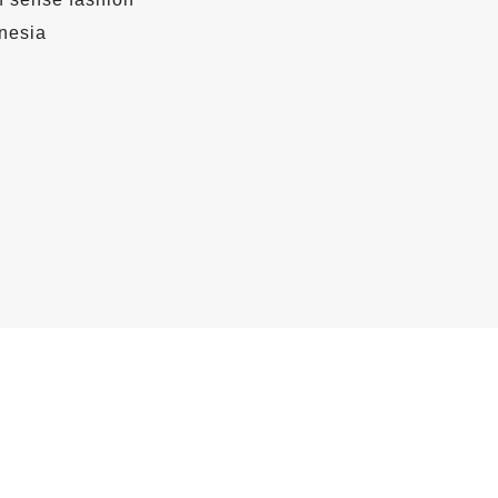
nesia