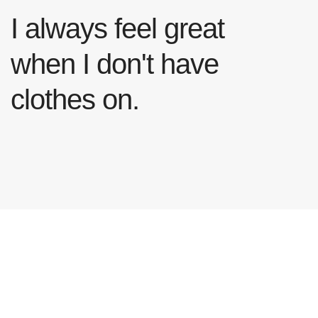
I always feel great
when I don't have
clothes on.