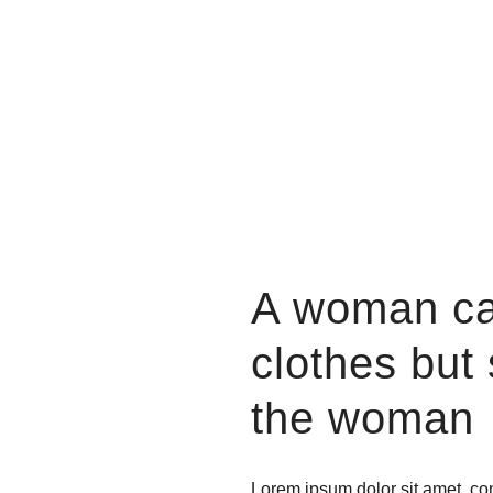
A woman ca
clothes but
the woman
Lorem ipsum dolor sit amet, con