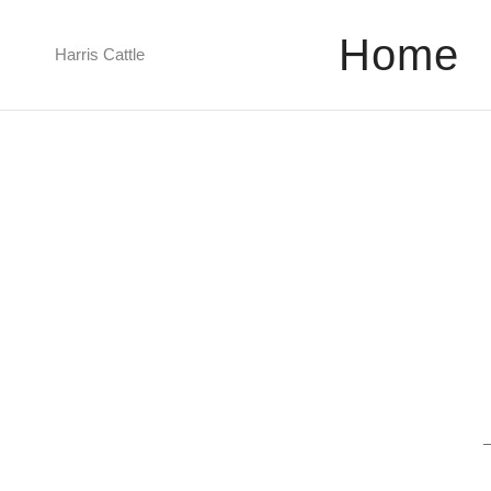
Home
Harris Cattle