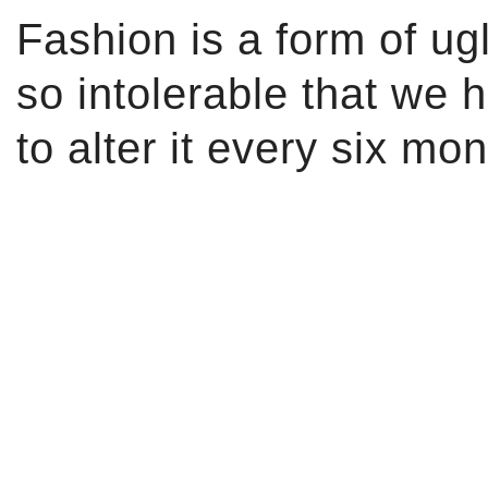
Fashion is a form of ug
so intolerable that we 
to alter it every six mon