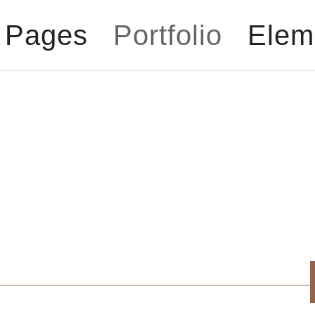
Pages
Portfolio
Elem