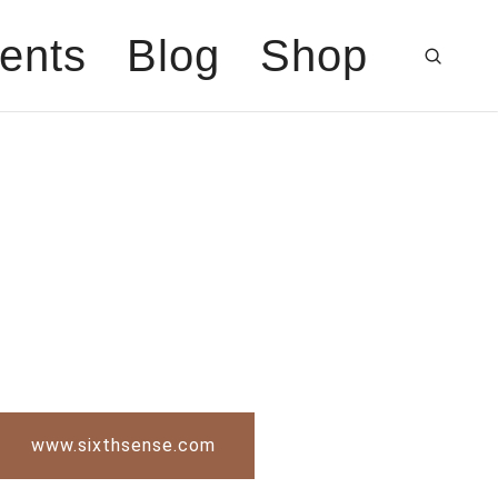
ents
Blog
Shop
www.sixthsense.com