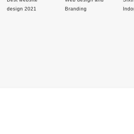
design 2021
Branding
Indo