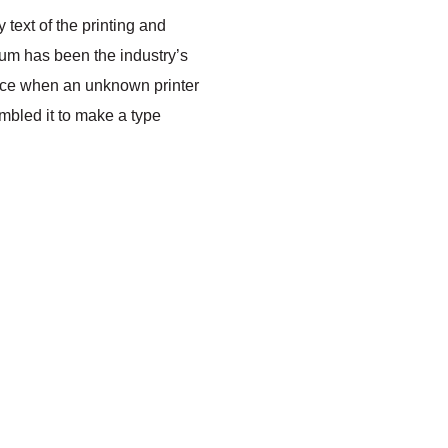
text of the printing and
sum has been the industry’s
nce when an unknown printer
ambled it to make a type