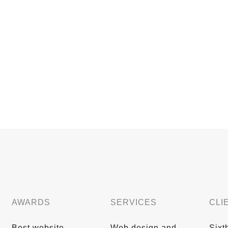
AWARDS
SERVICES
CLI
Best website
Web design and
Sixt