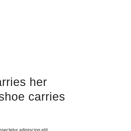
rries her
 shoe
carries
sectetur adipiscing elit.