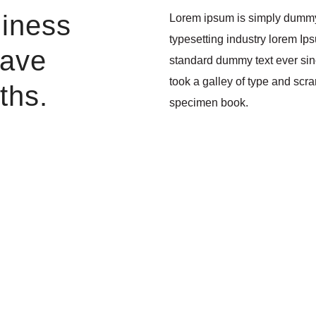
liness
Lorem ipsum is simply dummy 
typesetting industry lorem Ip
have
standard dummy text ever si
took a galley of type and scr
ths.
specimen book.