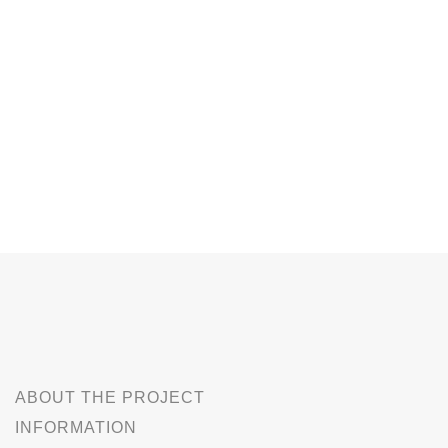
ABOUT THE PROJECT
INFORMATION