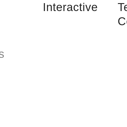
Interactive
T
C
s