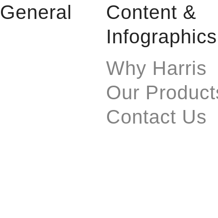
General
Content &
Infographics
Why Harris
Our Product
Contact Us