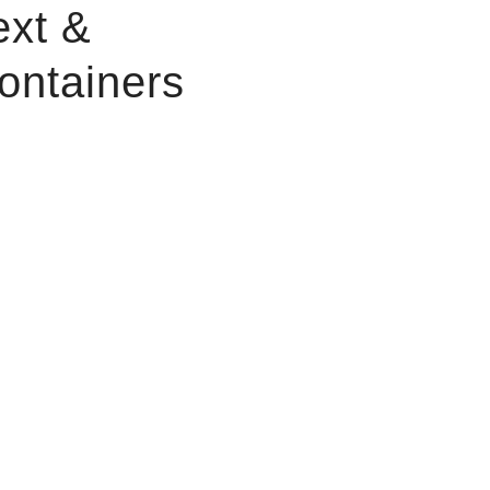
ext &
ontainers