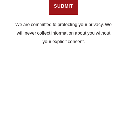
We are committed to protecting your privacy. We
will never collect information about you without
your explicit consent.