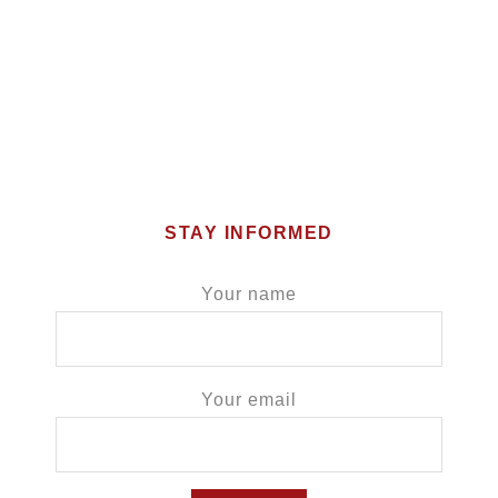
STAY INFORMED
Your name
Your email