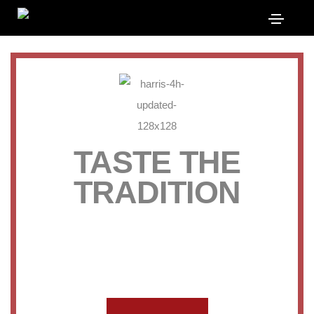
TASTE THE
TRADITION
QUALITY MEATS FROM OUR
FARM TO YOUR FREEZER