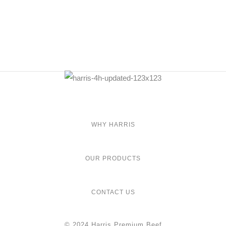
WHY HARRIS
OUR PRODUCTS
CONTACT US
© 2024 Harris Premium Beef