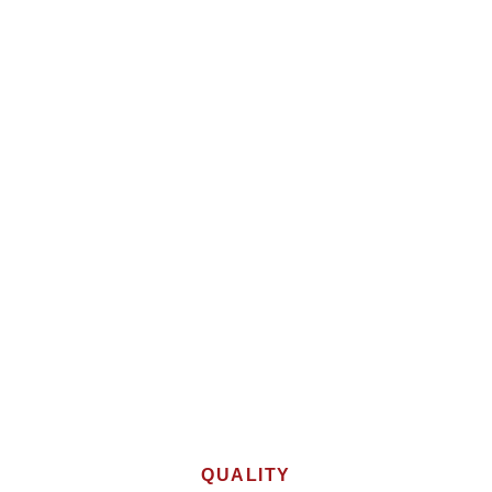
QUALITY