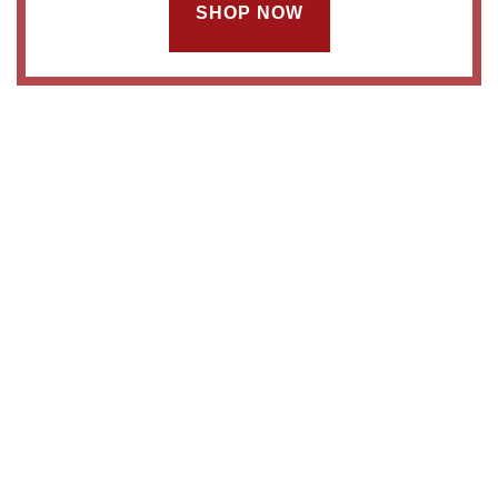
SHOP NOW