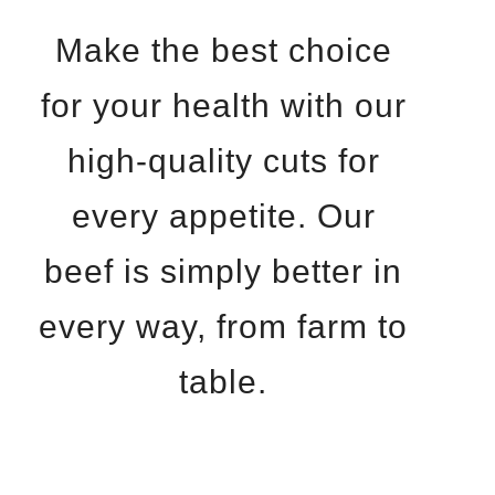
Make the best choice
for your health with our
high-quality cuts for
every appetite. Our
beef is simply better in
every way, from farm to
table.